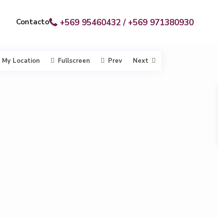
Contacto
+569 95460432 / +569 971380930
My Location
Fullscreen
Prev
Next