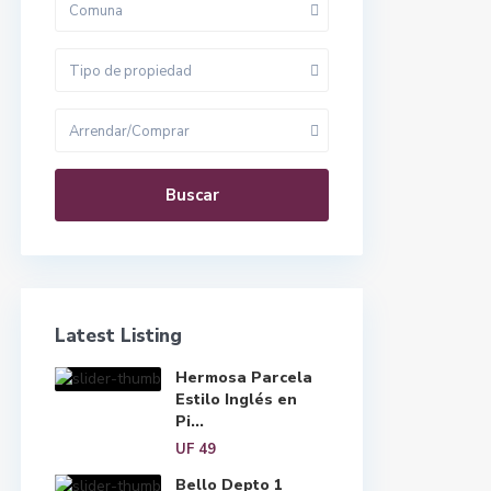
Comuna
Tipo de propiedad
Arrendar/Comprar
Buscar
Latest Listing
Hermosa Parcela
Estilo Inglés en
Pi...
UF 49
Bello Depto 1