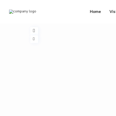
Home
Vis