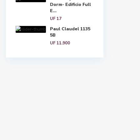
Dorm- Edificio Full
E...
UF 17
Paul Claudel 1135
5B
UF 11.900