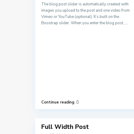
The blog post slider is automatically created with
images you upload to the post and one video from
Vimeo or YouTube (optional). It’s built on the
Boostrap slider. When you enter the blog post,
...
Continue reading
Full Width Post