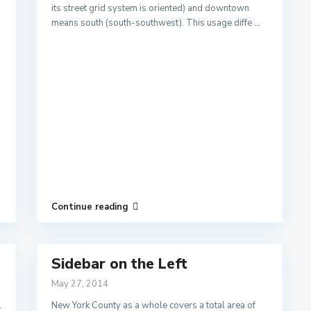
its street grid system is oriented) and downtown
means south (south-southwest). This usage diffe
...
Continue reading
Sidebar on the Left
May 27, 2014
.
New York County as a whole covers a total area of