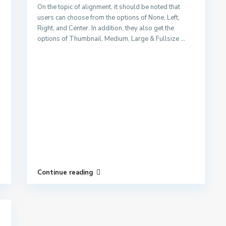
On the topic of alignment, it should be noted that
users can choose from the options of None, Left,
Right, and Center. In addition, they also get the
options of Thumbnail, Medium, Large & Fullsize
...
Continue reading