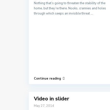
Nothing that’s going to threaten the stability of the
home, but they’re there. Nooks, crannies and holes
through which seeps an invisible threat
...
Continue reading
Video in slider
May 27, 2014