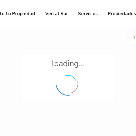
te tu Propiedad
Ven al Sur
Servicios
Propiedades
loading...