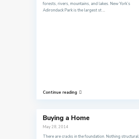
forests, rivers, mountains, and lakes. New York’s
Adirondack Park is the largest st
...
Continue reading
Buying a Home
May 28, 2014
There are cracks in the foundation. Nothing structural