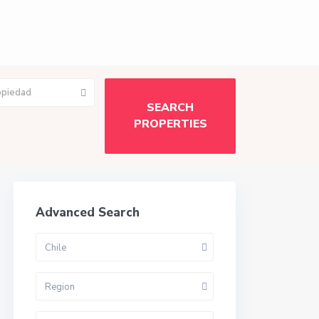
opiedad
Advanced Search
Chile
Region