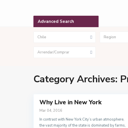
Advanced Search
Chile
Region
Arrendar/Comprar
Category Archives:
P
Why Live in New York
Mar 04, 2016
In contrast with New York City’s urban atmosphere,
the vast majority of the state is dominated by farms,