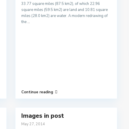
33.77 square miles (87.5 km2), of which 22.96
square miles (59.5 km2) are land and 10.81 square
miles (28.0 km2) are water. A modern redrawing of
the
...
Continue reading
Images in post
May 27, 2014