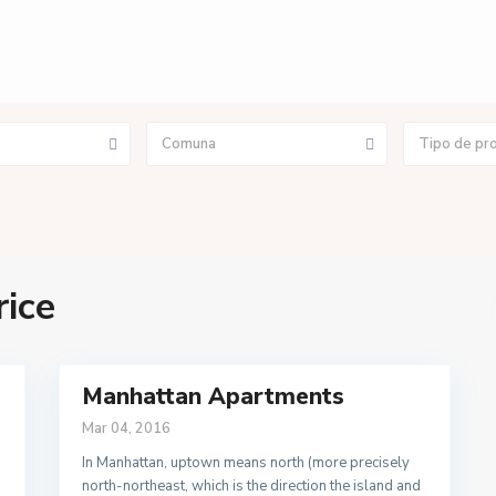
Comuna
Tipo de pr
rice
Manhattan Apartments
Mar 04, 2016
In Manhattan, uptown means north (more precisely
north-northeast, which is the direction the island and