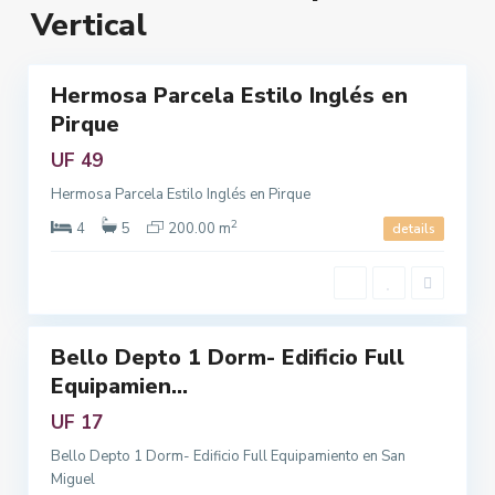
M
c
Vertical
n
e
u
5
a
t
r
r
a
Hermosa Parcela Estilo Inglés en
Featured
o
,
Pirque
riendo
p
R
o
UF 49
e
l
g
Hermosa Parcela Estilo Inglés en Pirque
i
i
2
t
4
5
200.00 m
details
ó
a
n
n
M
3
a
e
t
Bello Depto 1 Dorm- Edificio Full
r
Featured
Equipamien...
o
riendo
p
UF 17
o
Bello Depto 1 Dorm- Edificio Full Equipamiento en San
l
Miguel
i