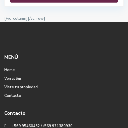
[/vc_column][/vc_row]
MENÚ
Home
Ven al Sur
Viste tu propiedad
Contacto
Contacto
+569 95460432 /+569 971380930