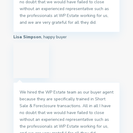
no doubt that we would have failed to close
without an experienced representative such as
the professionals at WP Estate working for us,
and we are very grateful for all they did.
Lisa Simpson
, happy buyer
We hired the WP Estate team as our buyer agent
because they are specifically trained in Short
Sale & Foreclosure transactions. All in all I have
no doubt that we would have failed to close
without an experienced representative such as
the professionals at WP Estate working for us,