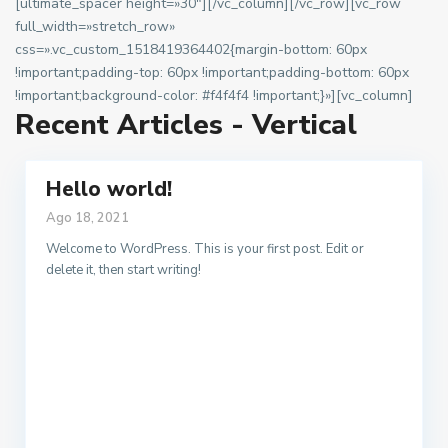
[ultimate_spacer height=»30″][/vc_column][/vc_row][vc_row
full_width=»stretch_row»
css=».vc_custom_1518419364402{margin-bottom: 60px
!important;padding-top: 60px !important;padding-bottom: 60px
!important;background-color: #f4f4f4 !important;}»][vc_column]
Recent Articles - Vertical
Hello world!
Ago 18, 2021
Welcome to WordPress. This is your first post. Edit or
delete it, then start writing!