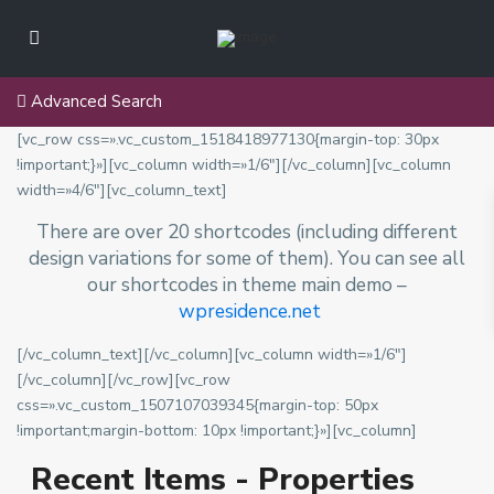
u
e
,
R
S
Advanced Search
e
a
g
[vc_row css=».vc_custom_1518418977130{margin-top: 30px
n
i
!important;}»][vc_column width=»1/6″][/vc_column][vc_column
M
ó
width=»4/6″][vc_column_text]
i
n
g
There are over 20 shortcodes (including different
M
u
design variations for some of them). You can see all
e
e
our shortcodes in theme main demo –
t
l
wpresidence.net
r
,
o
R
[/vc_column_text][/vc_column][vc_column width=»1/6″]
p
e
[/vc_column][/vc_row][vc_row
o
g
V
css=».vc_custom_1507107039345{margin-top: 50px
l
i
i
!important;margin-bottom: 10px !important;}»][vc_column]
i
ó
t
t
Recent Items - Properties
n
a
a