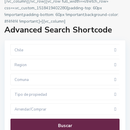
[/vc_column][/vc_row][vc_row full_width=»stretch_row»
css=».vc_custom_1518419402280{padding-top: 60px
!important;padding-bottom: 60px !important;background-color:
#f4f4f4 !important;}»][vc_column]
Advanced Search Shortcode
Chile
Region
Comuna
Tipo de propiedad
Arrendar/Comprar
Buscar