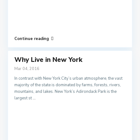
Continue reading
Why Live in New York
Mar 04, 2016
In contrast with New York City’s urban atmosphere, the vast
majority of the state is dominated by farms, forests, rivers,
mountains, and lakes. New York’s Adirondack Park is the
largest st
...