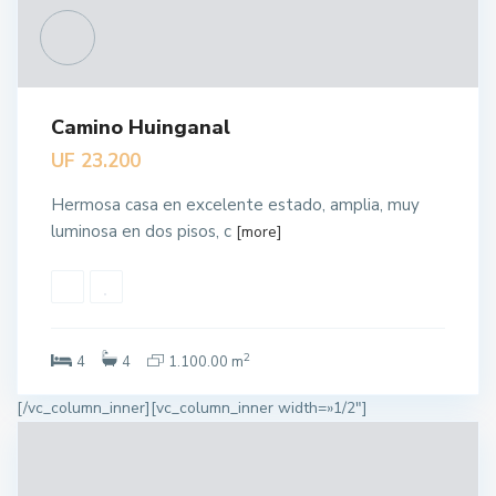
Camino Huinganal
UF 23.200
Hermosa casa en excelente estado, amplia, muy
luminosa en dos pisos, c
[more]
2
4
4
1.100.00 m
[/vc_column_inner][vc_column_inner width=»1/2″]