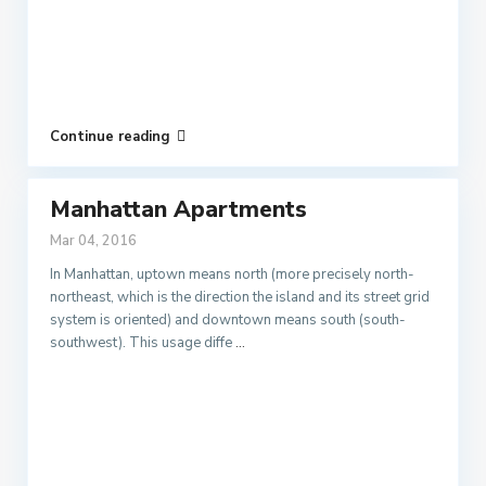
Continue reading
Manhattan Apartments
Mar 04, 2016
In Manhattan, uptown means north (more precisely north-
northeast, which is the direction the island and its street grid
system is oriented) and downtown means south (south-
southwest). This usage diffe
...