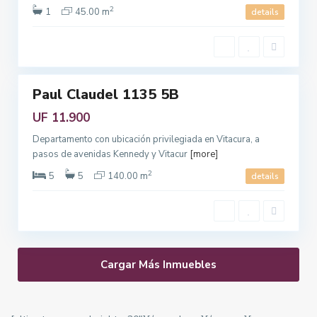
2
t
1
45.00 m
details
a
n
3
a
Paul Claudel 1135 5B
Featured
Venta
UF 11.900
Departamento con ubicación privilegiada en Vitacura, a
pasos de avenidas Kennedy y Vitacur
[more]
2
5
5
140.00 m
details
Cargar Más Inmuebles