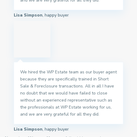
and we are very grateful for all they did.
Lisa Simpson
, happy buyer
We hired the WP Estate team as our buyer agent
because they are specifically trained in Short
Sale & Foreclosure transactions. All in all I have
no doubt that we would have failed to close
without an experienced representative such as
the professionals at WP Estate working for us,
and we are very grateful for all they did.
Lisa Simpson
, happy buyer