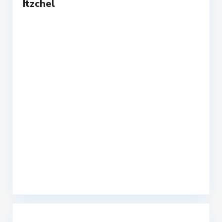
Itzchel