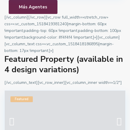
Más Agentes
[/vc_column][/vc_row][vc_row full_width=»stretch_row»
css=».vc_custom_1518419381240{margin-bottom: 60px
!important;padding-top: 60px !important;padding-bottom: 100px
!important;background-color: #f4f4f4 !important;}»][vc_column]
[vc_column_text css=».vc_custom_1518418186895{margin-
bottom: 17px !important;}»]
Featured Property (available in
4 design variations)
[/vc_column_text][vc_row_inner][vc_column_inner width=»1/2″]
Featured