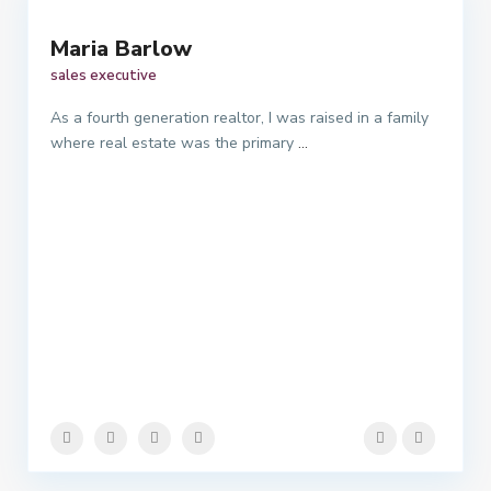
Maria Barlow
sales executive
As a fourth generation realtor, I was raised in a family
where real estate was the primary
...