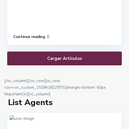
Continue reading
Cargar Artículos
[/vc_column][/vc_row][vc_row
css=».vc_custom_1518418229751{margin-bottom: 60px
!important;}»][vc_column]
List Agents