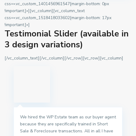
css=».vc_custom_1401456961547{margin-bottom: 0px
!important;}»][vc_column][vc_column_text
css=».vc_custom_1518418033602{margin-bottom: 17px
!important;}»]
Testimonial Slider (available in
3 design variations)
[/vc_column_text][/vc_column][/vc_row][vc_row][vc_column]
We hired the WP Estate team as our buyer agent
because they are specifically trained in Short
Sale & Foreclosure transactions. All in all I have