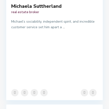
Michaela Suttherland
real estate broker
Michael’s sociability, independent spirit, and incredible
customer service set him apart a
...