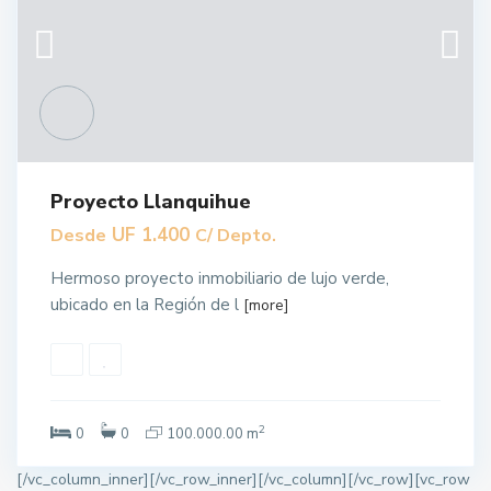
Proyecto Llanquihue
UF 1.400
Desde
C/ Depto.
Hermoso proyecto inmobiliario de lujo verde,
ubicado en la Región de l
[more]
2
0
0
100.000.00 m
[/vc_column_inner][/vc_row_inner][/vc_column][/vc_row][vc_row