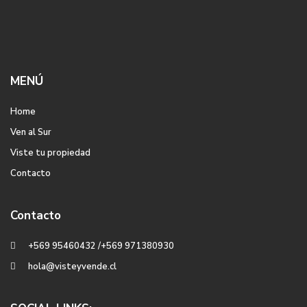
MENÚ
Home
Ven al Sur
Viste tu propiedad
Contacto
Contacto
+569 95460432 /+569 971380930
hola@visteyvende.cl