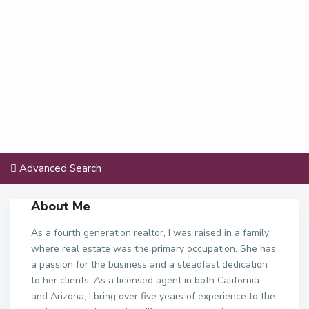
Advanced Search
About Me
As a fourth generation realtor, I was raised in a family
where real estate was the primary occupation. She has
a passion for the business and a steadfast dedication
to her clients. As a licensed agent in both California
and Arizona, I bring over five years of experience to the