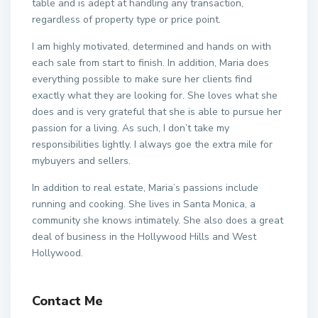
table and is adept at handling any transaction,
regardless of property type or price point.
I am highly motivated, determined and hands on with
each sale from start to finish. In addition, Maria does
everything possible to make sure her clients find
exactly what they are looking for. She loves what she
does and is very grateful that she is able to pursue her
passion for a living. As such, I don’t take my
responsibilities lightly. I always goe the extra mile for
mybuyers and sellers.
In addition to real estate, Maria’s passions include
running and cooking. She lives in Santa Monica, a
community she knows intimately. She also does a great
deal of business in the Hollywood Hills and West
Hollywood.
Contact Me