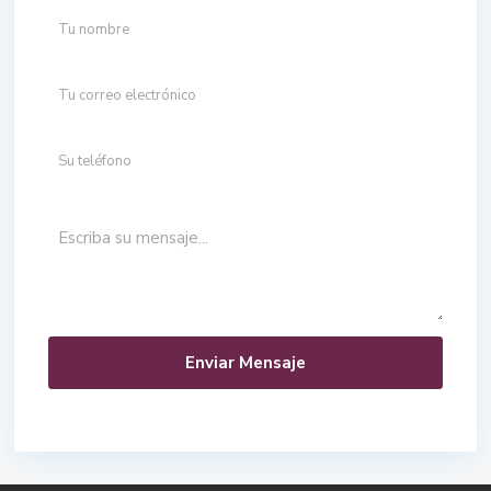
Enviar Mensaje