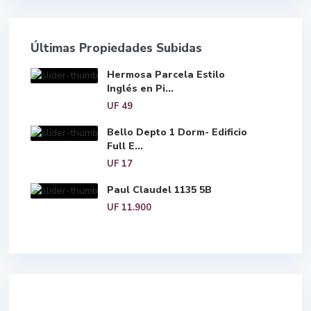
Últimas Propiedades Subidas
Hermosa Parcela Estilo
Inglés en Pi...
UF 49
Bello Depto 1 Dorm- Edificio
Full E...
UF 17
Paul Claudel 1135 5B
UF 11.900