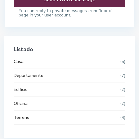
You can reply to private messages from "Inbox"
page in your user account.
Listado
Casa
(5)
Departamento
(7)
Edificio
(2)
Oficina
(2)
Terreno
(4)